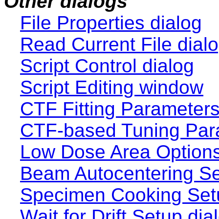
Other dialogs
File Properties dialog
Read Current File dial
Script Control dialog
Script Editing window
CTF Fitting Parameters
CTF-based Tuning Para
Low Dose Area Options 
Beam Autocentering Se
Specimen Cooking Setu
Wait for Drift Setup dia