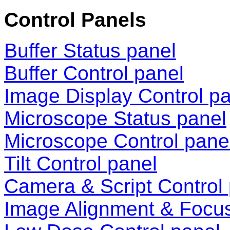
Control Panels
Buffer Status panel
Buffer Control panel
Image Display Control p
Microscope Status panel
Microscope Control pane
Tilt Control panel
Camera & Script Control
Image Alignment & Focu