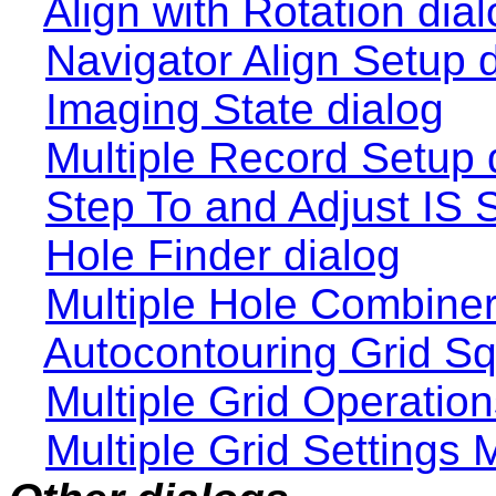
Align with Rotation dia
Navigator Align Setup 
Imaging State dialog
Multiple Record Setup 
Step To and Adjust IS 
Hole Finder dialog
Multiple Hole Combiner
Autocontouring Grid Sq
Multiple Grid Operation
Multiple Grid Settings