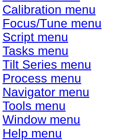
Calibration menu
Focus/Tune menu
Script menu
Tasks menu
Tilt Series menu
Process menu
Navigator menu
Tools menu
Window menu
Help menu