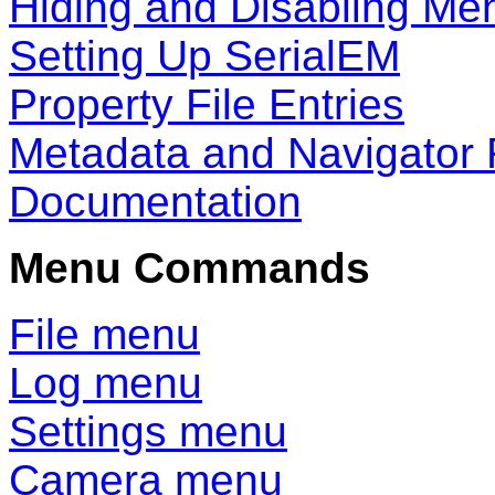
Hiding and Disabling Me
Setting Up SerialEM
Property File Entries
Metadata and Navigator 
Documentation
Menu Commands
File menu
Log menu
Settings menu
Camera menu