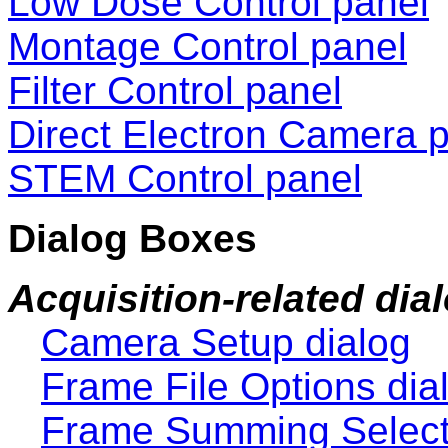
Low Dose Control panel
Montage Control panel
Filter Control panel
Direct Electron Camera 
STEM Control panel
Dialog Boxes
Acquisition-related dia
Camera Setup dialog
Frame File Options dia
Frame Summing Selecto