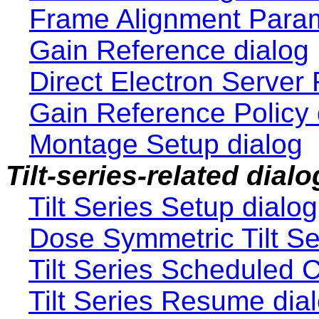
Frame Alignment Param
Gain Reference dialog
Direct Electron Server
Gain Reference Policy 
Montage Setup dialog
Tilt-series-related dial
Tilt Series Setup dialog
Dose Symmetric Tilt Se
Tilt Series Scheduled 
Tilt Series Resume dia