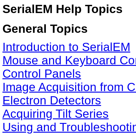
SerialEM Help Topics
General Topics
Introduction to SerialEM
Mouse and Keyboard Con
Control Panels
Image Acquisition from 
Electron Detectors
Acquiring Tilt Series
Using and Troubleshooti