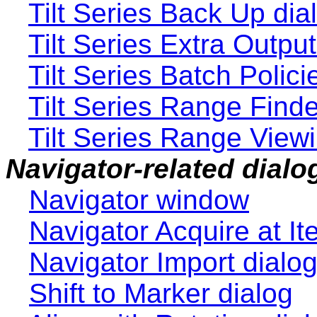
Tilt Series Back Up dia
Tilt Series Extra Output
Tilt Series Batch Polici
Tilt Series Range Finde
Tilt Series Range Viewi
Navigator-related dialo
Navigator window
Navigator Acquire at It
Navigator Import dialo
Shift to Marker dialog