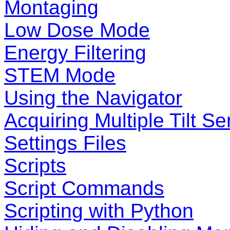
Montaging
Low Dose Mode
Energy Filtering
STEM Mode
Using the Navigator
Acquiring Multiple Tilt Se
Settings Files
Scripts
Script Commands
Scripting with Python