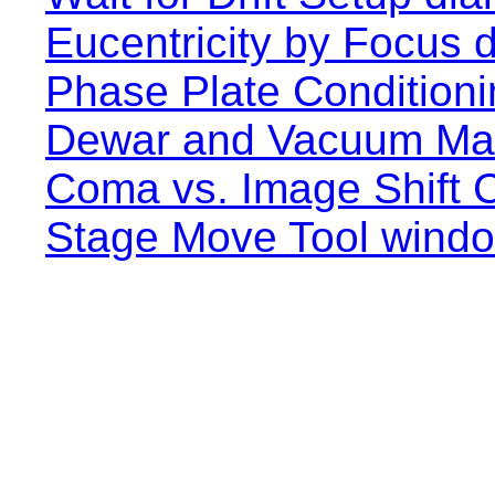
Eucentricity by Focus d
Phase Plate Conditioni
Dewar and Vacuum Ma
Coma vs. Image Shift C
Stage Move Tool wind