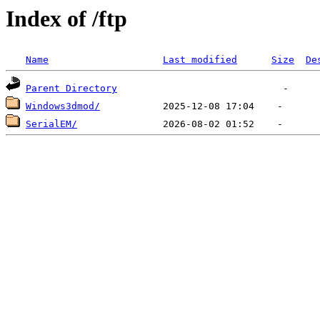
Index of /ftp
Name
Last modified
Size
De
Parent Directory
Windows3dmod/
SerialEM/