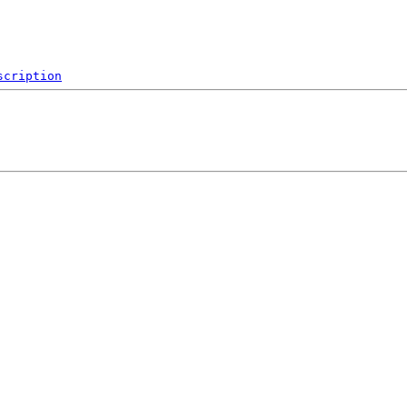
scription